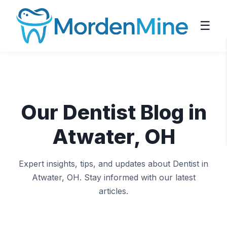
☰
Our Dentist Blog in
Atwater, OH
Expert insights, tips, and updates about Dentist in
Atwater, OH. Stay informed with our latest
articles.