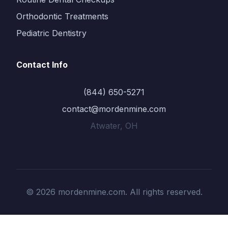
Orthodontic Treatments
Pediatric Dentistry
Contact Info
(844) 650-5271
contact@mordenmine.com
Atwater, OH
© 2026 mordenmine.com. All rights reserved.