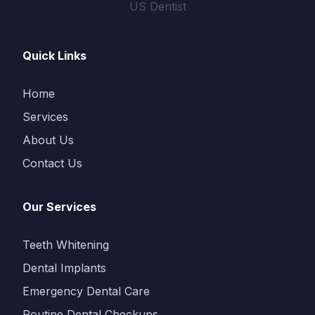
US Dentist
Quick Links
Home
Services
About Us
Contact Us
Our Services
Teeth Whitening
Dental Implants
Emergency Dental Care
Routine Dental Checkups