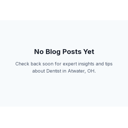
No Blog Posts Yet
Check back soon for expert insights and tips
about Dentist in Atwater, OH.