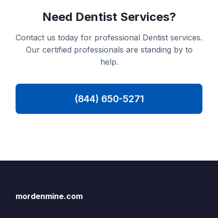
Need Dentist Services?
Contact us today for professional Dentist services.
Our certified professionals are standing by to
help.
(844) 650-5271
mordenmine.com