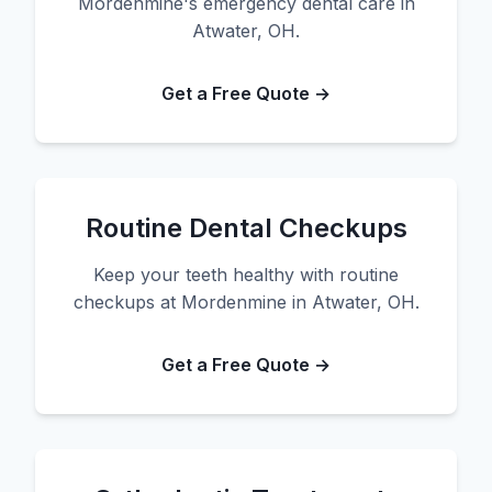
Mordenmine's emergency dental care in
Atwater, OH.
Get a Free Quote →
Routine Dental Checkups
Keep your teeth healthy with routine
checkups at Mordenmine in Atwater, OH.
Get a Free Quote →