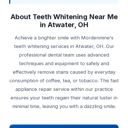
About Teeth Whitening Near Me
in Atwater, OH
Achieve a brighter smile with Mordenmine's
teeth whitening services in Atwater, OH. Our
professional dental team uses advanced
techniques and equipment to safely and
effectively remove stains caused by everyday
consumption of coffee, tea, or tobacco. This fast
appliance repair service within our practice
ensures your teeth regain their natural luster in
minimal time, leaving you with a dazzling smile.