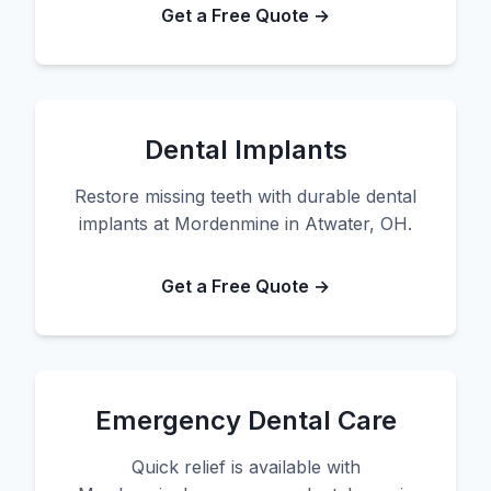
Get a Free Quote →
Dental Implants
Restore missing teeth with durable dental
implants at Mordenmine in Atwater, OH.
Get a Free Quote →
Emergency Dental Care
Quick relief is available with