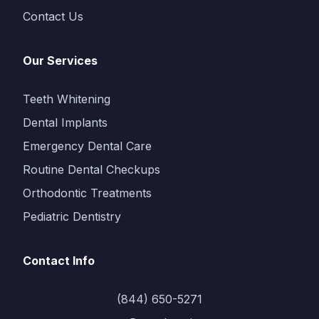
Contact Us
Our Services
Teeth Whitening
Dental Implants
Emergency Dental Care
Routine Dental Checkups
Orthodontic Treatments
Pediatric Dentistry
Contact Info
(844) 650-5271