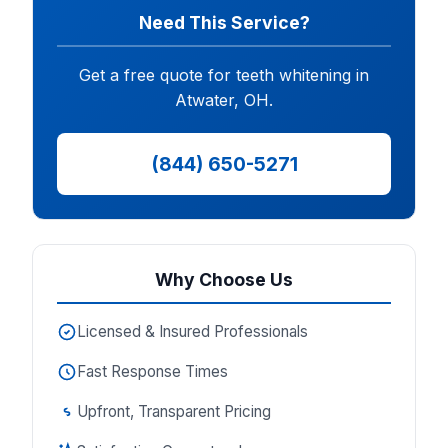
Need This Service?
Get a free quote for teeth whitening in
Atwater, OH.
(844) 650-5271
Why Choose Us
Licensed & Insured Professionals
Fast Response Times
Upfront, Transparent Pricing