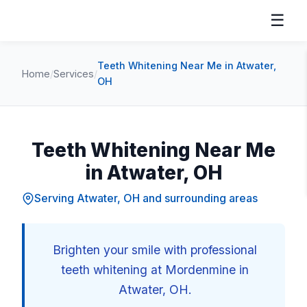
☰
Teeth Whitening Near Me in Atwater,
Home
/
Services
/
OH
Teeth Whitening Near Me
in Atwater, OH
Serving Atwater, OH and surrounding areas
Brighten your smile with professional
teeth whitening at Mordenmine in
Atwater, OH.