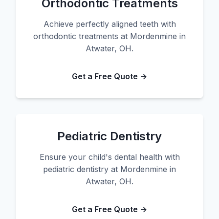
Orthodontic Treatments
Achieve perfectly aligned teeth with
orthodontic treatments at Mordenmine in
Atwater, OH.
Get a Free Quote →
Pediatric Dentistry
Ensure your child's dental health with
pediatric dentistry at Mordenmine in
Atwater, OH.
Get a Free Quote →