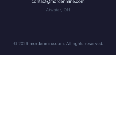
contact@mordenmine.com
Atwater, OH
© 2026 mordenmine.com. All rights reserved.