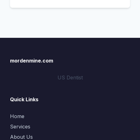
mordenmine.com
US Dentist
Quick Links
Home
Services
About Us