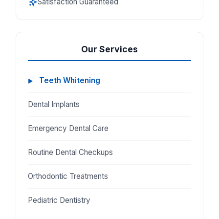
Satisfaction Guaranteed
Our Services
Teeth Whitening
Dental Implants
Emergency Dental Care
Routine Dental Checkups
Orthodontic Treatments
Pediatric Dentistry