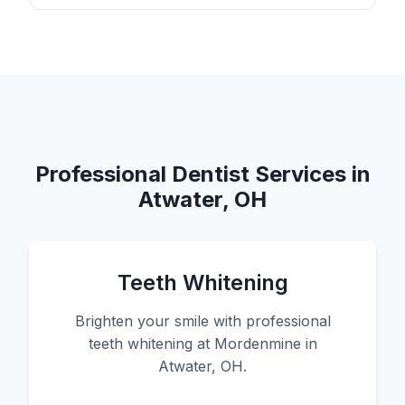
Professional Dentist Services in
Atwater, OH
Teeth Whitening
Brighten your smile with professional
teeth whitening at Mordenmine in
Atwater, OH.